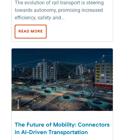
The evolution of rail transport is steering
towards autonomy, promising increased
efficiency, safety and...
READ MORE
The Future of Mobility: Connectors
in AI-Driven Transportation