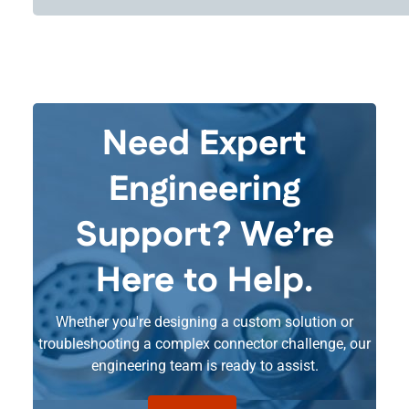
Need Expert
Engineering
Support? We’re
Here to Help.
Whether you're designing a custom solution or
troubleshooting a complex connector challenge, our
engineering team is ready to assist.