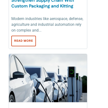
Strengthen Supply Chain With
Custom Packaging and Kitting
Modern industries like aerospace, defense,
agriculture and industrial automation rely
on complex and...
READ MORE