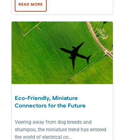
READ MORE
Eco-Friendly, Miniature
Connectors for the Future
Veering away from dog breeds and
shampoo, the miniature trend has entered
the world of electrical co...