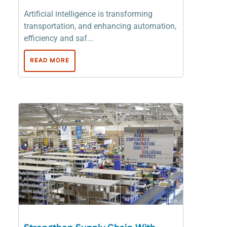
Artificial intelligence is transforming
transportation, and enhancing automation,
efficiency and saf...
READ MORE