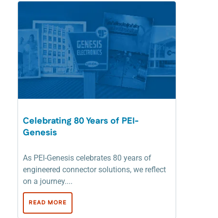
Celebrating 80 Years of PEI-
Genesis
As PEI-Genesis celebrates 80 years of
engineered connector solutions, we reflect
on a journey....
READ MORE