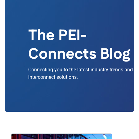
The PEI-
Connects Blog
Connecting you to the latest industry trends and
interconnect solutions.