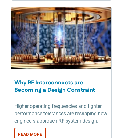
Why RF Interconnects are
Becoming a Design Constraint
Higher operating frequencies and tighter
performance tolerances are reshaping how
engineers approach RF system design.
READ MORE