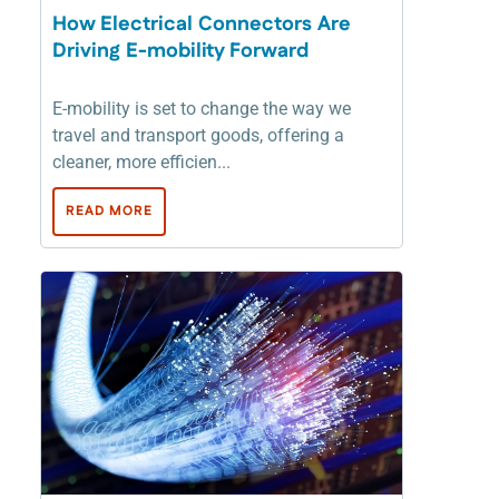
How Electrical Connectors Are
Driving E-mobility Forward
E-mobility is set to change the way we
travel and transport goods, offering a
cleaner, more efficien...
READ MORE