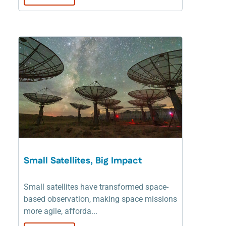
Small Satellites, Big Impact
Small satellites have transformed space-
based observation, making space missions
more agile, afforda...