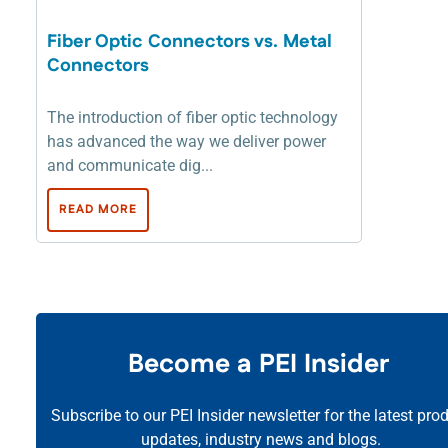
Fiber Optic Connectors vs. Metal
Connectors
The introduction of fiber optic technology
has advanced the way we deliver power
and communicate dig...
READ MORE
Become a PEI Insider
Subscribe to our PEI Insider newsletter for the latest pro
updates, industry news and blogs.