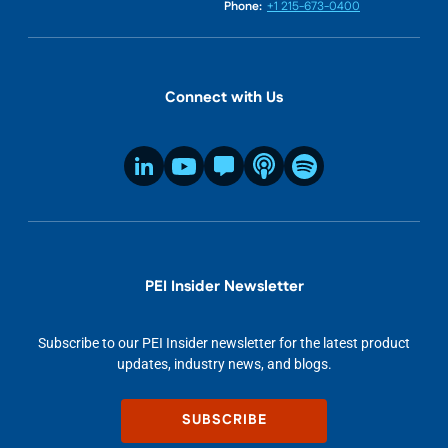
Phone:
+1 215-673-0400
Connect with Us
PEI Insider Newsletter
Subscribe to our PEI Insider newsletter for the latest product
updates, industry news, and blogs.
SUBSCRIBE