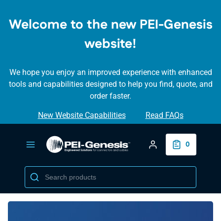
SKIP TO
MAIN
Welcome to the new PEI-Genesis
CONTENT
website!
We hope you enjoy an improved experience with enhanced
tools and capabilities designed to help you find, quote, and
order faster.
New Website Capabilities
Read FAQs
Login/Create Accou
0