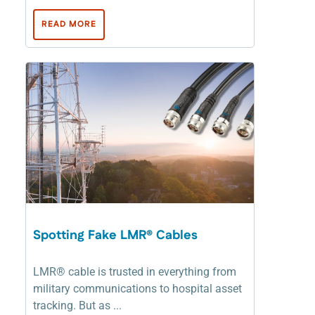
READ MORE
Spotting Fake LMR® Cables
LMR® cable is trusted in everything from
military communications to hospital asset
tracking. But as ...