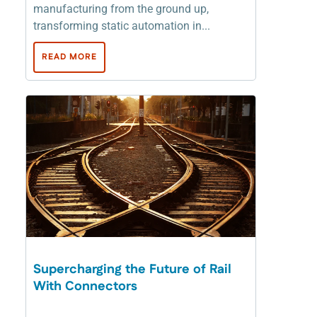
manufacturing from the ground up,
transforming static automation in...
READ MORE
Supercharging the Future of Rail
With Connectors