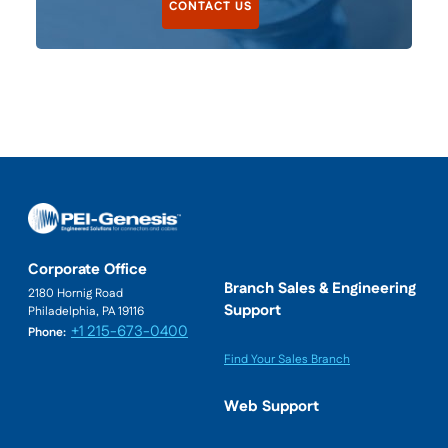
CONTACT US
Corporate Office
Branch Sales & Engineering
2180 Hornig Road
Support
Philadelphia, PA 19116
+1 215-673-0400
Phone:
Find Your Sales Branch
Web Support