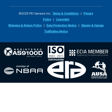
©2025 PEI Genesis Inc.
Terms & Conditions
Privacy
Policy
Copyright
Shipping & Return Policy
Data Protection Notice
Slavery & Human
Trafficking Notice