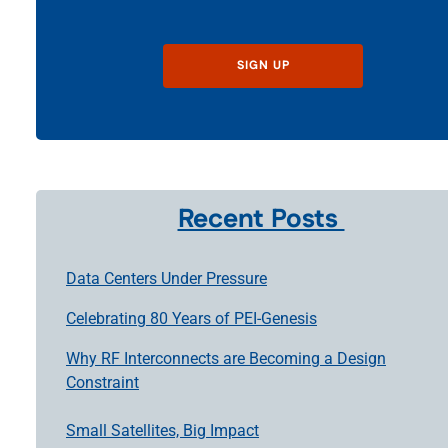
SIGN UP
Recent Posts
Data Centers Under Pressure
Celebrating 80 Years of PEI-Genesis
Why RF Interconnects are Becoming a Design
Constraint
Small Satellites, Big Impact