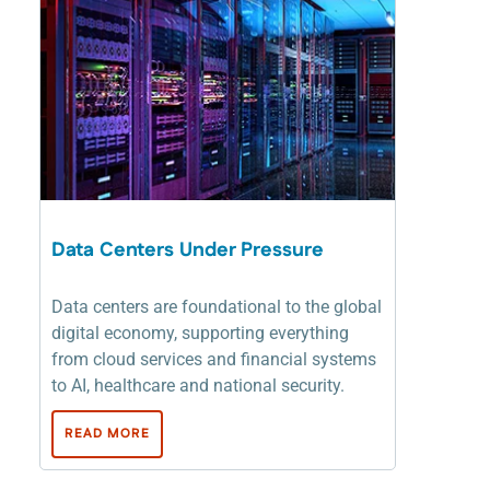
Data Centers Under Pressure
Data centers are foundational to the global
digital economy, supporting everything
from cloud services and financial systems
to AI, healthcare and national security.
READ MORE