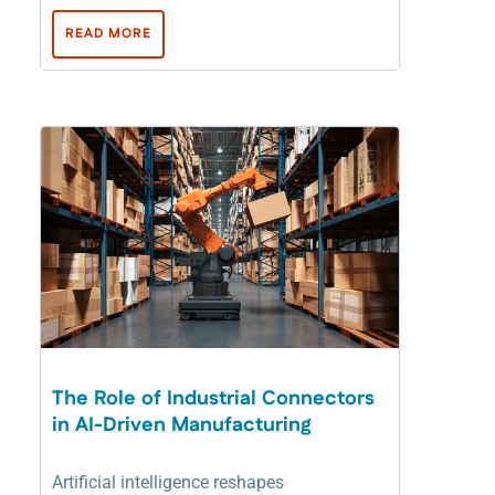
READ MORE
The Role of Industrial Connectors
in AI-Driven Manufacturing
Artificial intelligence reshapes