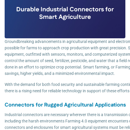
Durable Industrial Connectors for
Smart Agriculture
Groundbreaking advancements in agricultural equipment and electron
possible for farms to approach crop production with great precision. 
equipment, outfitted with sensors, monitors, and computerized systems
control the amount of seed, fertilizer, pesticide, and water that a field re
done in an effort to optimize crop potential. Smart farming, or Farming 
savings, higher yields, and a minimized environmental impact.
With the demand for both food security and sustainable farming cont
there is a rising need for reliable technology in support of these efforts
Connectors for Rugged Agricultural Applications
Industrial connectors are necessary wherever there is a transmission o
including the harsh environments Farming 4.0 equipment encounters da
connectors and enclosures for smart agricultural systems must be reli