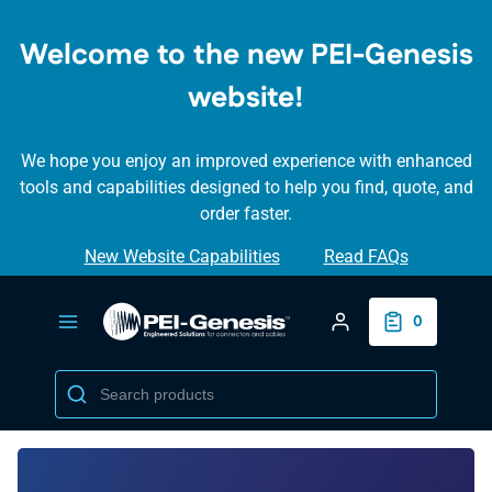
SKIP TO
MAIN
Welcome to the new PEI-Genesis
CONTENT
website!
We hope you enjoy an improved experience with enhanced
tools and capabilities designed to help you find, quote, and
order faster.
New Website Capabilities
Read FAQs
Login/Create Accou
0