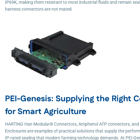
IP69K, making them resistant to most industrial fluids and remain se
harness connectors are not mated.
PEI-Genesis: Supplying the Right 
for Smart Agriculture
HARTING Han Modular® Connectors, Amphenol ATP connectors, and
Enclosures are examples of practical solutions that supply the performa
IP-rated sealing that modern farming technology demands. At PEI-Ge