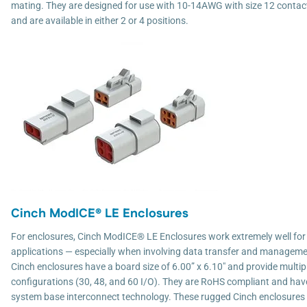
mating. They are designed for use with 10-14AWG with size 12 contac
and are available in either 2 or 4 positions.
Cinch ModICE® LE Enclosures
For enclosures, Cinch ModICE® LE Enclosures work extremely well for 
applications — especially when involving data transfer and manageme
Cinch enclosures have a board size of 6.00” x 6.10" and provide multip
configurations (30, 48, and 60 I/O). They are RoHS compliant and h
system base interconnect technology. These rugged Cinch enclosures 