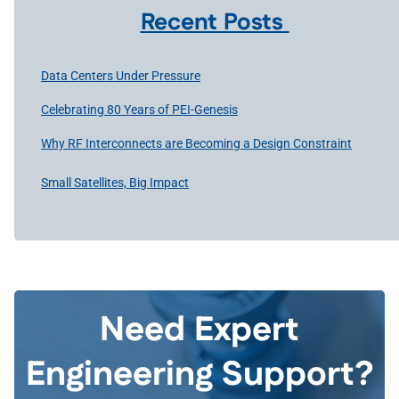
Recent Posts
Data Centers Under Pressure
Celebrating 80 Years of PEI-Genesis
Why RF Interconnects are Becoming a Design Constraint
Small Satellites, Big Impact
Need Expert
Engineering Support?