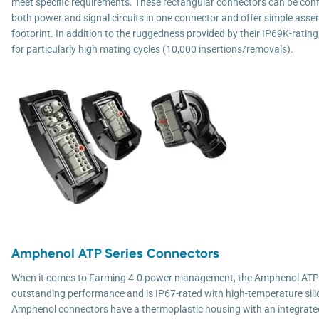
meet specific requirements. These rectangular connectors can be conf
both power and signal circuits in one connector and offer simple asse
footprint. In addition to the ruggedness provided by their IP69K-ratin
for particularly high mating cycles (10,000 insertions/removals).
Amphenol ATP Series Connectors
When it comes to Farming 4.0 power management, the Amphenol ATP 
outstanding performance and is IP67-rated with high-temperature sili
Amphenol connectors have a thermoplastic housing with an integrated