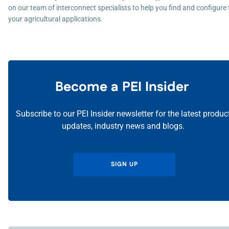
on our team of interconnect specialists to help you find and configure t
your agricultural applications.
Become a PEI Insider
Subscribe to our PEI Insider newsletter for the latest produc
updates, industry news and blogs.
SIGN UP