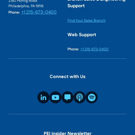
2180 Hornig Road
Support
Philadelphia, PA 19116
+1 215-673-0400
Phone:
Find Your Sales Branch
Web Support
Phone:
+1 215-673-0400
Connect with Us
PEI Insider Newsletter