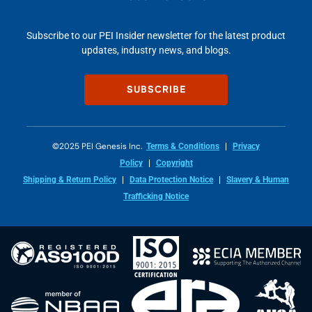
Subscribe to our PEI Insider newsletter for the latest product
updates, industry news, and blogs.
SUBSCRIBE
©2025 PEI Genesis Inc.
Terms & Conditions
Privacy
Policy
Copyright
Shipping & Return Policy
Data Protection Notice
Slavery & Human
Trafficking Notice