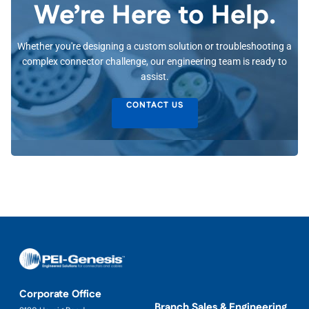
We’re Here to Help.
Whether you're designing a custom solution or troubleshooting a
complex connector challenge, our engineering team is ready to
assist.
CONTACT US
Corporate Office
Branch Sales & Engineering