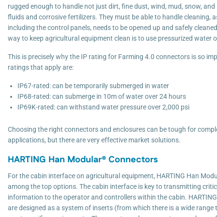
rugged enough to handle not just dirt, fine dust, wind, mud, snow, and i
fluids and corrosive fertilizers. They must be able to handle cleaning, 
including the control panels, needs to be opened up and safely cleaned
way to keep agricultural equipment clean is to use pressurized water or
This is precisely why the IP rating for Farming 4.0 connectors is so im
ratings that apply are:
IP67-rated: can be temporarily submerged in water
IP68-rated: can submerge in 10m of water over 24 hours
IP69K-rated: can withstand water pressure over 2,000 psi
Choosing the right connectors and enclosures can be tough for compl
applications, but there are very effective market solutions.
HARTING Han Modular® Connectors
For the cabin interface on agricultural equipment, HARTING Han Mod
among the top options. The cabin interface is key to transmitting criti
information to the operator and controllers within the cabin. HARTI
are designed as a system of inserts (from which there is a wide range 